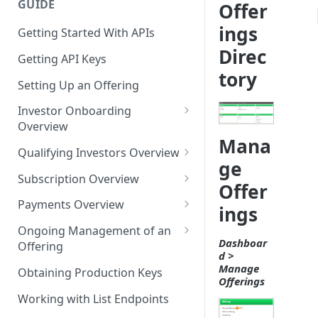
GUIDE
Offer
ings
Getting Started With APIs
Direc
Getting API Keys
tory
Setting Up an Offering
Investor Onboarding
Overview
Mana
Onboarding Individuals
Qualifying Investors Overview
ge
Onboarding a Joint Party
KYC/AML Verification
Subscription Overview
Offer
Onboarding an Entity Party
Suitability Verification
Creating a Trade
Payments Overview
ings
Accredited Investor
Subscription or Trade
ACH Payments
Ongoing Management of an
Verification
Documents
Dashboar
Offering
Credit Card Payments
d >
Investor Refunds and Returns
Manage
Obtaining Production Keys
Wire, Check, and IRA Payments
Offerings
Working with List Endpoints