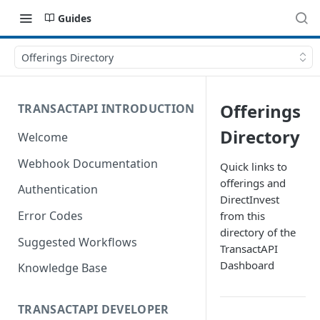
Guides
Offerings Directory
Offerings
TRANSACTAPI INTRODUCTION
Directory
Welcome
Webhook Documentation
Quick links to
offerings and
Authentication
DirectInvest
Error Codes
from this
directory of the
Suggested Workflows
TransactAPI
Dashboard
Knowledge Base
TRANSACTAPI DEVELOPER